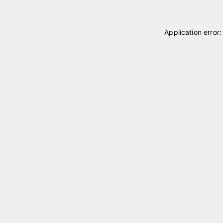
Application error