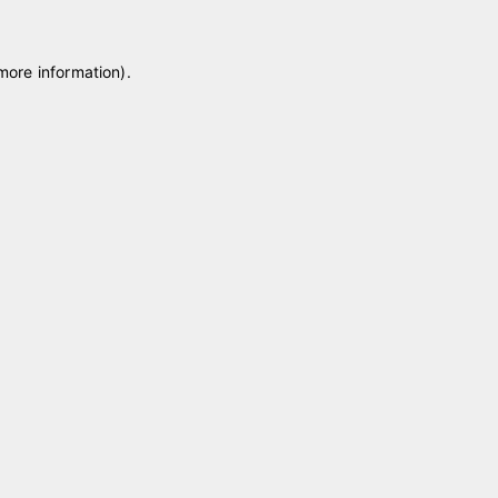
 more information)
.