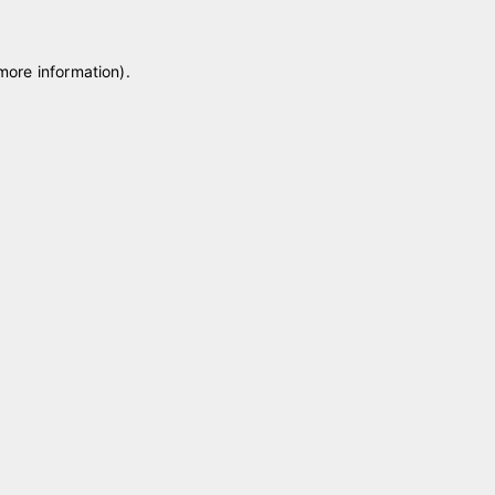
 more information)
.