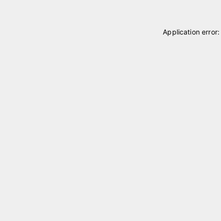
Application error