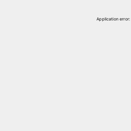
Application error