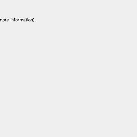
 more information)
.