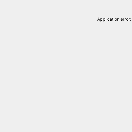
Application error