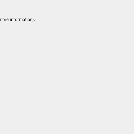
 more information)
.