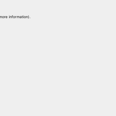
 more information)
.