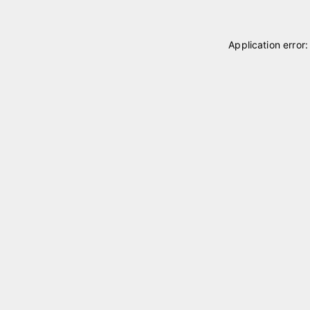
Application error