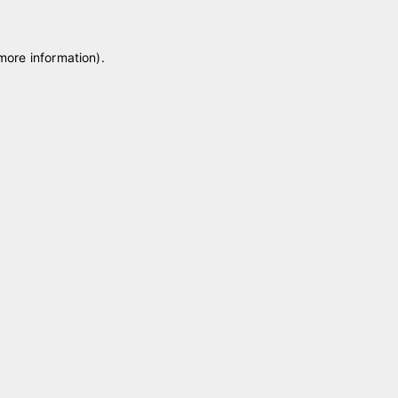
 more information)
.