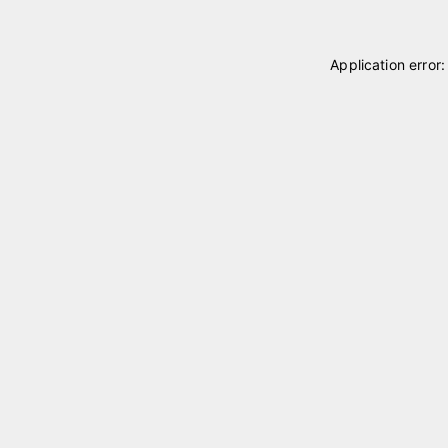
Application error