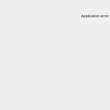
Application error