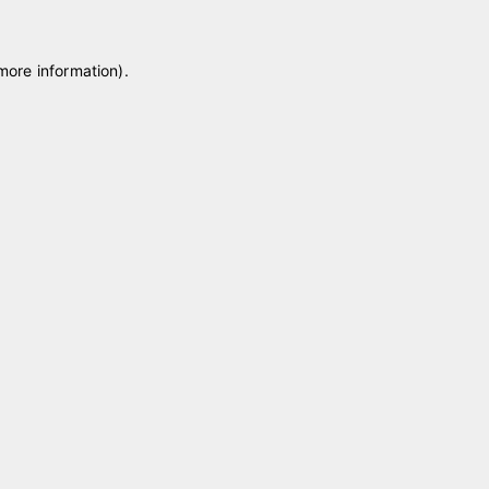
 more information)
.