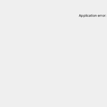
Application error