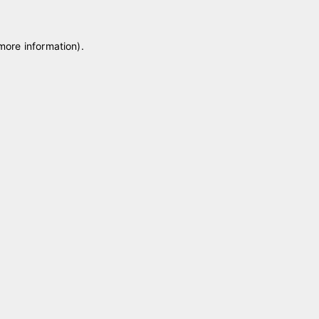
 more information)
.