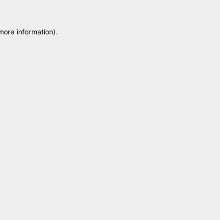
 more information)
.