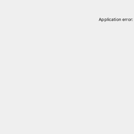
Application error